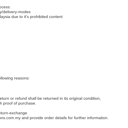
ocess.
y/delivery-modes
aysia due to it's prohibited content
llowing reasons:
eturn or refund shall be returned in its original condition,
th proof of purchase.
eturn-exchange
ons.com.my
and provide order details for further information.