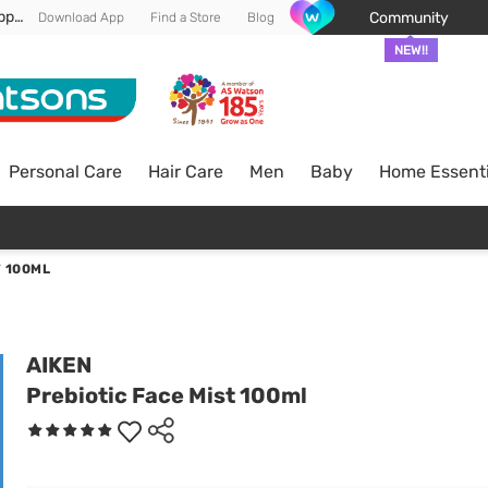
Enjoy FREE DELIVERY min spend of RM 100* (WM) *T&Cs apply
Community
Download App
Find a Store
Blog
NEW!!
Personal Care
Hair Care
Men
Baby
Home Essenti
T 100ML
AIKEN
Prebiotic Face Mist 100ml