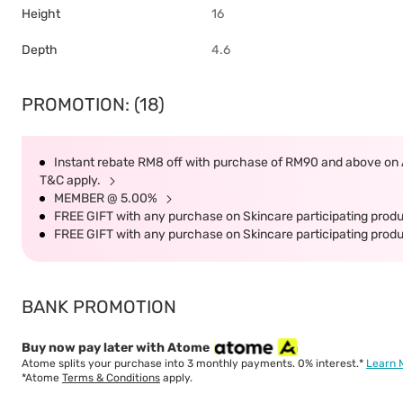
Height
16
Depth
4.6
PROMOTION: (18)
Instant rebate RM8 off with purchase of RM90 and above on Ai
T&C apply.
MEMBER @ 5.00%
FREE GIFT with any purchase on Skincare participating produc
FREE GIFT with any purchase on Skincare participating produc
BANK PROMOTION
Buy now pay later with Atome
Atome splits your purchase into 3 monthly payments. 0% interest.*
Learn 
*Atome
Terms & Conditions
apply.