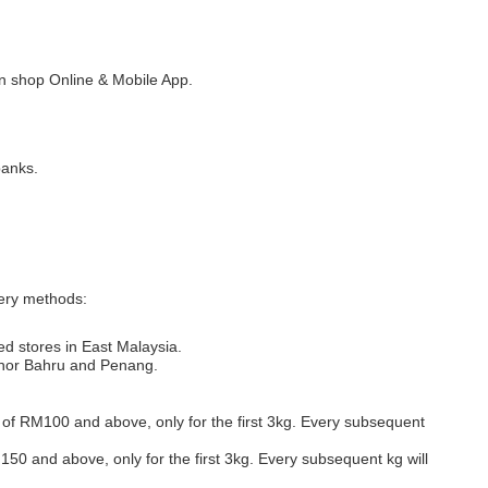
 shop Online & Mobile App.
banks.
very methods:
ed stores in East Malaysia.
Johor Bahru and Penang.
s of RM100 and above, only for the first 3kg. Every subsequent
M150 and above, only for the first 3kg. Every subsequent kg will