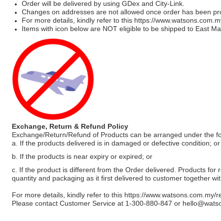
Order will be delivered by using GDex and City-Link.
Changes on addresses are not allowed once order has been pr
For more details, kindly refer to this
https://www.watsons.com.m
Items with icon below are NOT eligible to be shipped to East Mal
Exchange, Return & Refund Policy
Exchange/Return/Refund of Products can be arranged under the fo
a. If the products delivered is in damaged or defective condition; or
b. If the products is near expiry or expired; or
c. If the product is different from the Order delivered. Products for r
quantity and packaging as it first delivered to customer together wi
For more details, kindly refer to this
https://www.watsons.com.my/r
Please contact Customer Service at 1-300-880-847 or
hello@wats