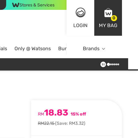
Stores & Services
0
LOGIN
MY BAG
als
Only @ Watsons
Bundle Deals
Brands
18.83
RM
15% off
RM22.15
(Save: RM3.32)