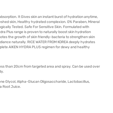
sorption. It Gives skin an instant burst of hydration anytime,
reshed skin, Healthy hydrated complexion. 0% Paraben, Mineral
gically Tested. Safe For Sensitive Skin. Formulated with
ra Plus range is proven to naturally boost skin hydration
s the growth of skin friendly-bacteria to strengthen skin
 radiance naturally. RICE WATER FROM KOREA deeply hydrates
omplete AIKEN HYDRA PLUS regimen for dewy and healthy
 less than 20cm from targeted area and spray. Can be used over
dy.
ene Glycol, Alpha-Glucan Oligosaccharide, Lactobacillus,
a Root Juice.