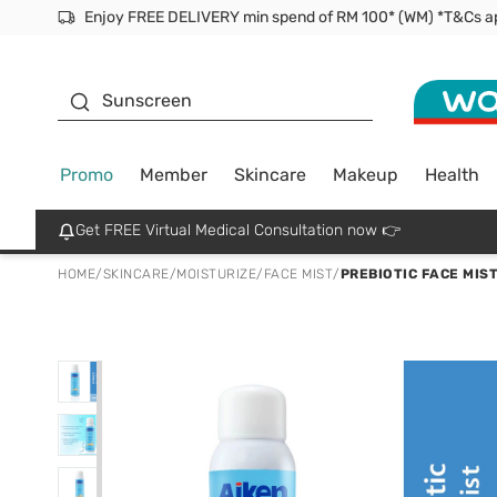
Facial Mask
Sunscreen
Promo
Member
Skincare
Makeup
Health
Get FREE Virtual Medical Consultation now 👉
HOME
/
SKINCARE
/
MOISTURIZE
/
FACE MIST
/
PREBIOTIC FACE MIS