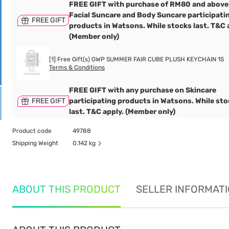
FREE GIFT with purchase of RM80 and above
Facial Suncare and Body Suncare participati
FREE GIFT
products in Watsons. While stocks last. T&C 
(Member only)
[1] Free Gift(s) GWP SUMMER FAIR CUBE PLUSH KEYCHAIN 1S
Terms & Conditions
FREE GIFT with any purchase on Skincare
FREE GIFT
participating products in Watsons. While st
last. T&C apply. (Member only)
Product code
49788
Shipping Weight
0.142 kg
ABOUT THIS PRODUCT
SELLER INFORMAT