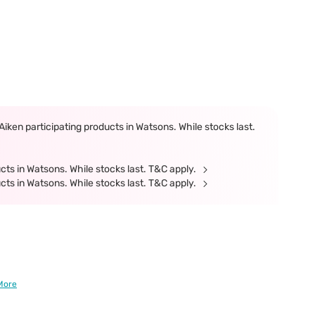
ken participating products in Watsons. While stocks last.
ts in Watsons. While stocks last. T&C apply.
ts in Watsons. While stocks last. T&C apply.
More