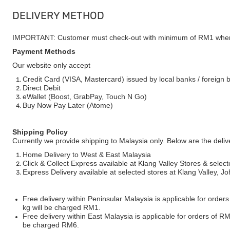
DELIVERY METHOD
IMPORTANT: Customer must check-out with minimum of RM1 when
Payment Methods
Our website only accept
Credit Card (VISA, Mastercard) issued by local banks / foreign 
Direct Debit
eWallet (Boost, GrabPay, Touch N Go)
Buy Now Pay Later (Atome)
Shipping Policy
Currently we provide shipping to Malaysia only. Below are the deli
Home Delivery to West & East Malaysia
Click & Collect Express available at Klang Valley Stores & select
Express Delivery available at selected stores at Klang Valley, 
Free delivery within Peninsular Malaysia is applicable for order
kg will be charged RM1.
Free delivery within East Malaysia is applicable for orders of R
be charged RM6.