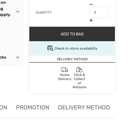
 on
ng
QUANTITY
apply.
ADD TO BAG
Check in-store availability
ocks
DELIVERY METHOD
Home
Click &
Delivery
Collect
at
Watsons
ION
PROMOTION
DELIVERY METHOD