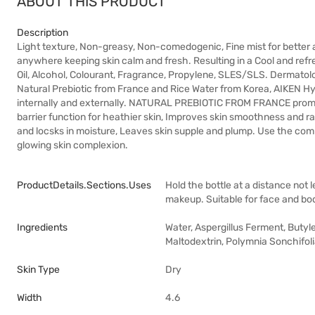
ABOUT THIS PRODUCT
Description
Light texture, Non-greasy, Non-comedogenic, Fine mist for better ab
anywhere keeping skin calm and fresh. Resulting in a Cool and ref
Oil, Alcohol, Colourant, Fragrance, Propylene, SLES/SLS. Dermatolo
Natural Prebiotic from France and Rice Water from Korea, AIKEN Hyd
internally and externally. NATURAL PREBIOTIC FROM FRANCE promote
barrier function for heathier skin, Improves skin smoothness and
and locsks in moisture, Leaves skin supple and plump. Use the c
glowing skin complexion.
ProductDetails.sections.uses
Hold the bottle at a distance not
makeup. Suitable for face and bo
Ingredients
Water, Aspergillus Ferment, Butyl
Maltodextrin, Polymnia Sonchifoli
Skin Type
Dry
Width
4.6