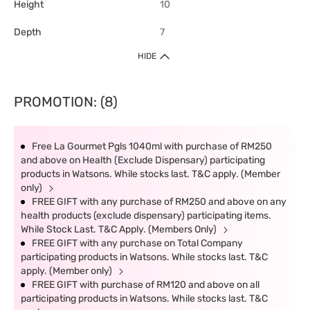
Height
10
Depth
7
HIDE
PROMOTION: (8)
Free La Gourmet Pgls 1040ml with purchase of RM250
and above on Health (Exclude Dispensary) participating
products in Watsons. While stocks last. T&C apply. (Member
only)
FREE GIFT with any purchase of RM250 and above on any
health products (exclude dispensary) participating items.
While Stock Last. T&C Apply. (Members Only)
FREE GIFT with any purchase on Total Company
participating products in Watsons. While stocks last. T&C
apply. (Member only)
FREE GIFT with purchase of RM120 and above on all
participating products in Watsons. While stocks last. T&C