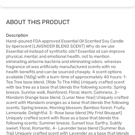
ABOUT THIS PRODUCT
Description
Hand-poured FDA approved Essential Oil Scented Soy Candle
by 6perscent (LAVENDER BLEND SCENT) Why do we use
Essential oil instead of synthetic oils? Essential oil can improve
physical, mental, and emotional health, not to mention
eliminating airborne bacteria and eliminating odors. whereas
fragrance oil was artificially manufactured scents with no
health benefits and can be sourced cheaply. 4 scent options
available (160g) with a burn-time of approximately 40 hours: 1-
Tea Tree base blend. (Ride To The Hills) Uniquely crafted scent
with tea tree as a base that blends the following scents: Spring
breeze, Sunrise walk, Rainforest, Floral, Warm, Calmness. 2-
Mandarin Orange base blend. (Lunar New Year) Uniquely crafted
scent with Mandarin oranges as a base that blends the following
scents: Spring breeze, Morning blossom, Bamboo forest, Fruity,
Lemonade, Delightful. 3- Rose base blend (My Frist Bouquet)
Uniquely crafted scent with Rose as a base that blends the
following scents: Summer breeze, Sunset tour, Earthy, Subtly
sweet, Floral, Romantic. 4- Lavender base blend (Summer Bus
Trip) Uniquely crafted scent with Lavender as a base that blends