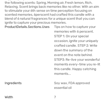
the following scents: Spring, Morning air, Fresh lemon, Rich,
Relaxing. Scent brings back memories like no other. With an aim
to stimulate your 6th sense on time perception focusing on
scented memories, 6perscent had crafted this candle with a
blend of 6 natural fragrances for a unique scent that you can
ignite to capture your precious memories.
ProductDetails.sections.uses
Tips on how to capture your
memories with 6 perscent.
STEP 1: On your special
occasion, ignite your uniquely
crafted candle. STEP 2: Write
down the summary of the
event on the note behind.
STEP3: Re-live your wonderful
moments every-time you re-lit
this candle. Happy catching
moments...
Ingredients
Soy wax, FDA approved
essential oil
Width
7