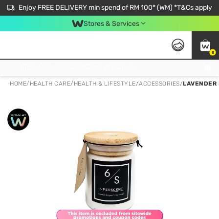
Enjoy FREE DELIVERY min spend of RM 100* (WM) *T&Cs apply
Stores & Services
0
Get FREE Virtual Medical Consultation now 👉
HOME
/
HEALTH CARE
/
HEALTH & LIFESTYLE
/
ACCESSORIES
/
LAVENDER 