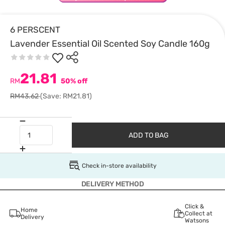
6 PERSCENT
Lavender Essential Oil Scented Soy Candle 160g
21.81
RM
50% off
RM43.62
(Save: RM21.81)
ADD TO BAG
Check in-store availability
DELIVERY METHOD
Click &
Home
Collect at
Delivery
Watsons