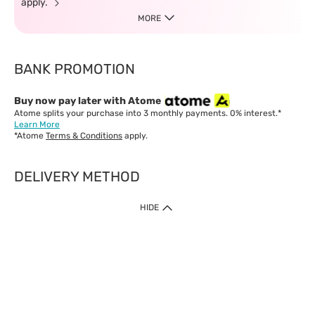
apply.
MORE
BANK PROMOTION
Buy now pay later with Atome
Atome splits your purchase into 3 monthly payments. 0% interest.*
Learn More
*Atome
Terms & Conditions
apply.
DELIVERY METHOD
IMPORTANT: Customer must check-out with minimum of RM1
HIDE
when shop Online & Mobile App.
Payment Methods
Our website only accept
Credit Card (VISA, Mastercard) issued by local banks /
foreign banks.
Direct Debit
eWallet (Boost, GrabPay, Touch N Go)