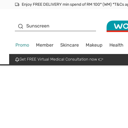
Enjoy FREE DELIVERY min spend of RM 100* (WM) *T&Cs a
Facial Mask
Sunscreen
Promo
Member
Skincare
Makeup
Health
Get FREE Virtual Medical Consultation now 👉