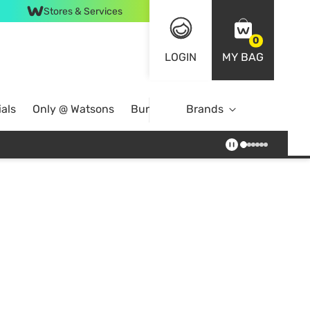
Stores & Services
0
LOGIN
MY BAG
als
Only @ Watsons
Bundle Deals
Brands