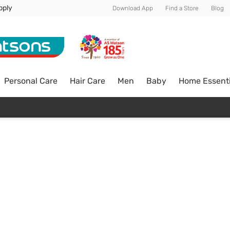
pply
Download App
Find a Store
Blog
Personal Care
Hair Care
Men
Baby
Home Essenti