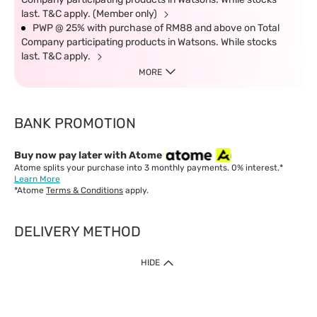
last. T&C apply. (Member only)
PWP @ 25% with purchase of RM88 and above on Total
Company participating products in Watsons. While stocks
last. T&C apply.
MORE
BANK PROMOTION
Buy now pay later with Atome
Atome splits your purchase into 3 monthly payments. 0% interest.*
Learn More
*Atome
Terms & Conditions
apply.
DELIVERY METHOD
IMPORTANT: Customer must check-out with minimum of RM1
HIDE
when shop Online & Mobile App.
Payment Methods
Our website only accept