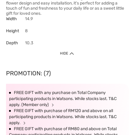
flower design and easy installation, it’s perfect for adding a
touch of fun and freshness to your daily life or as a sweet little
gift for loved ones.
Width
14.9
Height
8
Depth
10.3
HIDE
PROMOTION: (7)
FREE GIFT with any purchase on Total Company
participating products in Watsons. While stocks last. T&C
apply. (Member only)
FREE GIFT with purchase of RM120 and above on all
participating products in Watsons. While stocks last. T&C
apply.
FREE GIFT with purchase of RM80 and above on Total
Company participating products in Watsons. While stocks