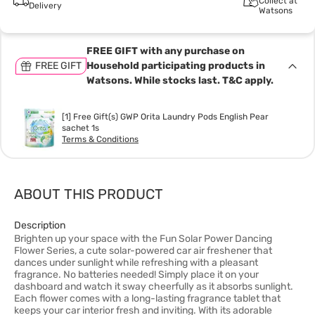
Collect at
Delivery
Watsons
FREE GIFT with any purchase on
FREE GIFT
Household participating products in
Watsons. While stocks last. T&C apply.
[1] Free Gift(s) GWP Orita Laundry Pods English Pear
sachet 1s
Terms & Conditions
ABOUT THIS PRODUCT
Description
Brighten up your space with the Fun Solar Power Dancing
Flower Series, a cute solar-powered car air freshener that
dances under sunlight while refreshing with a pleasant
fragrance. No batteries needed! Simply place it on your
dashboard and watch it sway cheerfully as it absorbs sunlight.
Each flower comes with a long-lasting fragrance tablet that
keeps your car interior fresh and inviting. With its adorable