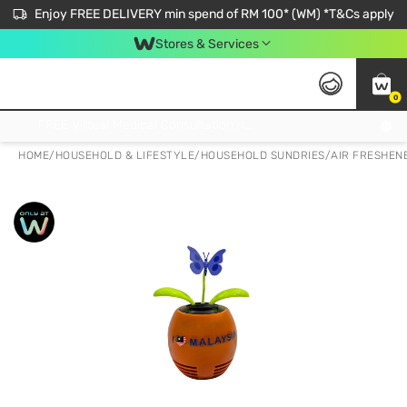
Enjoy FREE DELIVERY min spend of RM 100* (WM) *T&Cs apply
Stores & Services
0
Get FREE Virtual Medical Consultation now 👉
HOME
/
HOUSEHOLD & LIFESTYLE
/
HOUSEHOLD SUNDRIES
/
AIR FRESHENE