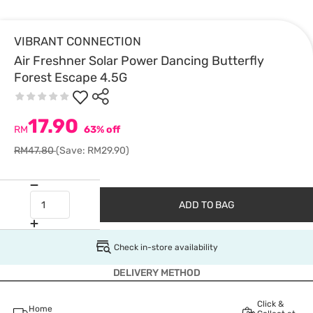
VIBRANT CONNECTION
Air Freshner Solar Power Dancing Butterfly
Forest Escape 4.5G
17.90
RM
63% off
RM47.80
(Save: RM29.90)
ADD TO BAG
Check in-store availability
DELIVERY METHOD
Click &
Home