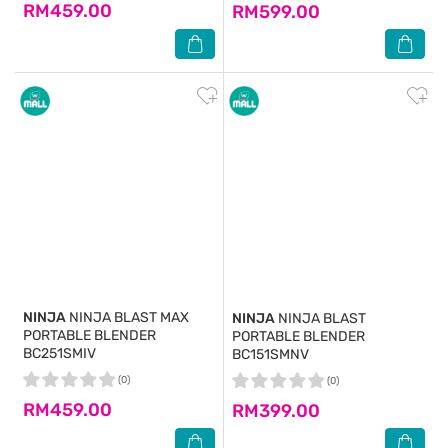
RM459.00
RM599.00
NINJA
NINJA BLAST MAX
NINJA
NINJA BLAST
PORTABLE BLENDER
PORTABLE BLENDER
BC251SMIV
BC151SMNV
(0)
(0)
RM459.00
RM399.00