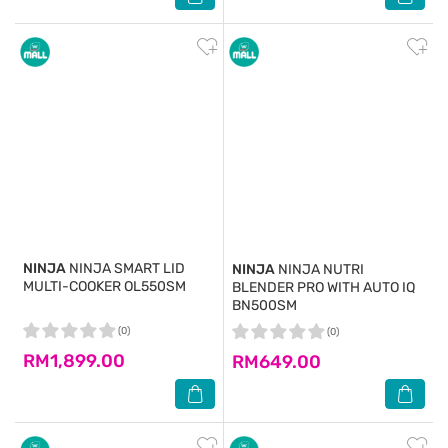
NINJA
NINJA SMART LID
NINJA
NINJA NUTRI
MULTI-COOKER OL550SM
BLENDER PRO WITH AUTO IQ
BN500SM
(0)
(0)
RM1,899.00
RM649.00