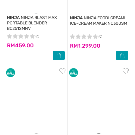
NINJA
NINJA BLAST MAX
NINJA
NINJA FOODI CREAMI
PORTABLE BLENDER
ICE-CREAM MAKER NC300SM
BC251SMNV
(0)
(0)
RM459.00
RM1,299.00