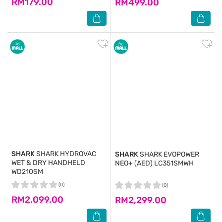
RM179.00
RM499.00
SHARK
SHARK HYDROVAC
SHARK
SHARK EVOPOWER
WET & DRY HANDHELD
NEO+ (AED) LC351SMWH
WD210SM
(0)
(0)
RM2,099.00
RM2,299.00