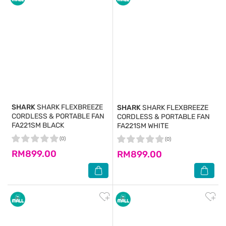
SHARK
SHARK FLEXBREEZE
SHARK
SHARK FLEXBREEZE
CORDLESS & PORTABLE FAN
CORDLESS & PORTABLE FAN
FA221SM BLACK
FA221SM WHITE
(0)
(0)
RM899.00
RM899.00