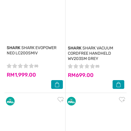
SHARK
SHARK EVOPOWER
SHARK
SHARK VACUUM
NEO LC200SMIV
CORDFREE HANDHELD
WV203SM GREY
(0)
(0)
RM1,999.00
RM699.00