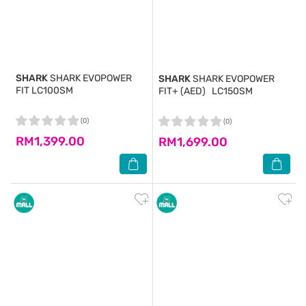
SHARK
SHARK EVOPOWER
SHARK
SHARK EVOPOWER
FIT LC100SM
FIT+ (AED) LC150SM
(0)
(0)
RM1,399.00
RM1,699.00