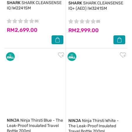
SHARK
SHARK CLEANSENSE
SHARK
SHARK CLEANSENSE
IQ IW2241SM
IQ+ (AED) IW3241SM
(0)
(0)
RM2,699.00
RM2,999.00
NINJA
Ninja Thirsti Blue - The
NINJA
Ninja Thirsti White -
Leak-Proof Insulated Travel
The Leak-Proof Insulated
Bottle 700ml
Travel Bottle 700ml