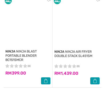
NINJA
NINJA BLAST
NINJA
NINJA AIR FRYER
PORTABLE BLENDER
DOUBLE STACK SL451SM
BC151SMCR
(0)
(0)
RM399.00
RM1,439.00