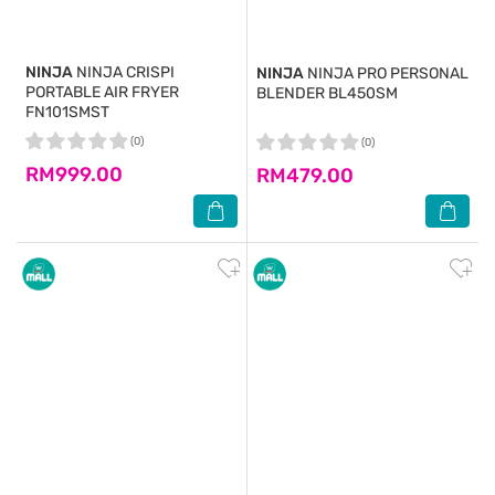
NINJA
NINJA CRISPI
NINJA
NINJA PRO PERSONAL
PORTABLE AIR FRYER
BLENDER BL450SM
FN101SMST
(0)
(0)
RM999.00
RM479.00