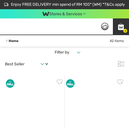
Enjoy FREE DELIVERY min spend of RM 100* (WM) *T&Cs apply
Stores & Services
0
Home
42 items
Filter by