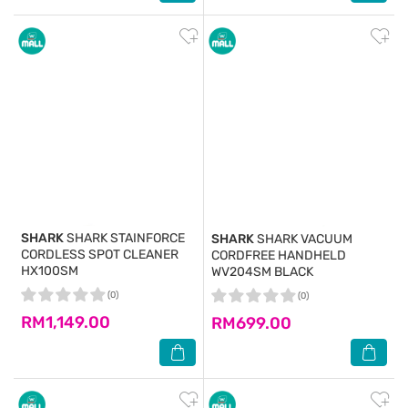
SHARK
SHARK STAINFORCE
SHARK
SHARK VACUUM
CORDLESS SPOT CLEANER
CORDFREE HANDHELD
HX100SM
WV204SM BLACK
(0)
(0)
RM1,149.00
RM699.00