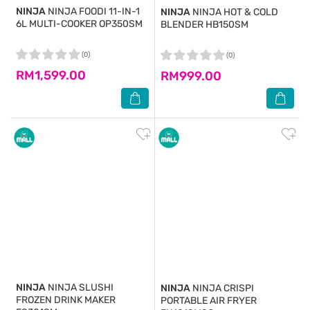
NINJA
NINJA FOODI 11-IN-1
NINJA
NINJA HOT & COLD
6L MULTI-COOKER OP350SM
BLENDER HB150SM
(0)
(0)
RM1,599.00
RM999.00
NINJA
NINJA SLUSHI
NINJA
NINJA CRISPI
FROZEN DRINK MAKER
PORTABLE AIR FRYER