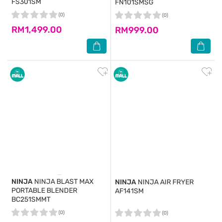
FS301SM
FN101SMSG
(0)
(0)
RM1,499.00
RM999.00
NINJA
NINJA BLAST MAX
NINJA
NINJA AIR FRYER
PORTABLE BLENDER
AF141SM
BC251SMMT
(0)
(0)