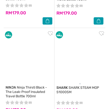
(0)
(0)
RM179.00
RM179.00
NINJA
Ninja Thirsti Black -
SHARK
SHARK STEAM MOP
The Leak-Proof Insulated
S1000SM
Travel Bottle 700ml
(0)
(0)