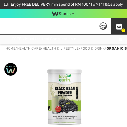
Enjoy FREE DELIVERY min spend of RM 100* (WM) *T&Cs apply
Stores
0
Get FREE Virtual Medical Consultation now 👉
HOME
/
HEALTH CARE
/
HEALTH & LIFESTYLE
/
FOOD & DRINK
/
ORGANIC 