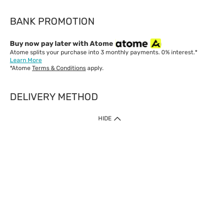
BANK PROMOTION
Buy now pay later with Atome
Atome splits your purchase into 3 monthly payments. 0% interest.*
Learn More
*Atome
Terms & Conditions
apply.
DELIVERY METHOD
IMPORTANT: Customer must check-out with minimum of RM1
HIDE
when shop Online & Mobile App.
Payment Methods
Our website only accept
Credit Card (VISA, Mastercard) issued by local banks /
foreign banks.
Direct Debit
eWallet (Boost, GrabPay, Touch N Go)
Buy Now Pay Later (Atome)