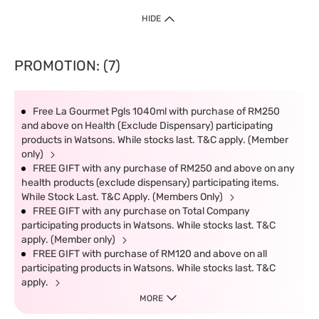
HIDE
PROMOTION: (7)
Free La Gourmet Pgls 1040ml with purchase of RM250
and above on Health (Exclude Dispensary) participating
products in Watsons. While stocks last. T&C apply. (Member
only)
FREE GIFT with any purchase of RM250 and above on any
health products (exclude dispensary) participating items.
While Stock Last. T&C Apply. (Members Only)
FREE GIFT with any purchase on Total Company
participating products in Watsons. While stocks last. T&C
apply. (Member only)
FREE GIFT with purchase of RM120 and above on all
participating products in Watsons. While stocks last. T&C
apply.
MORE