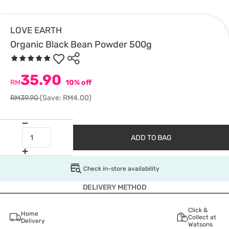
LOVE EARTH
Organic Black Bean Powder 500g
35.90
RM
10% off
RM39.90
(Save: RM4.00)
ADD TO BAG
Check in-store availability
DELIVERY METHOD
Click &
Home
Collect at
Delivery
Watsons