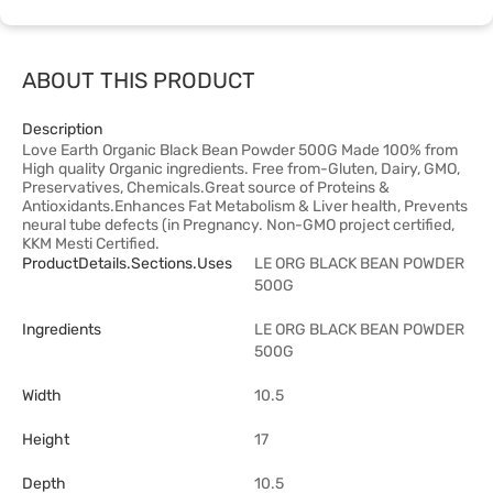
ABOUT THIS PRODUCT
Description
Love Earth Organic Black Bean Powder 500G Made 100% from
High quality Organic ingredients. Free from-Gluten, Dairy, GMO,
Preservatives, Chemicals.Great source of Proteins &
Antioxidants.Enhances Fat Metabolism & Liver health, Prevents
neural tube defects (in Pregnancy. Non-GMO project certified,
KKM Mesti Certified.
ProductDetails.sections.uses
LE ORG BLACK BEAN POWDER
500G
Ingredients
LE ORG BLACK BEAN POWDER
500G
Width
10.5
Height
17
Depth
10.5