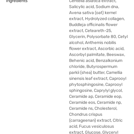
Ingredients
Centella asiatica extract,
Salicylic acid, Sodium dna,
Avena sativa (oat) kernel
extract, Hydrolyzed collagen,
Buddleja officinalis flower
extract, Ceteareth-25,
Glycerin, Polysorbate 80, Cetyl
alcohol, Anthemis nobilis
flower extract, Ascorbic acid,
Ascorbyl palmitate, Beeswax,
Behenic acid, Benzalkonium
chloride, Butyrospermum
parkii (shea) butter, Camellia
sinensis leaf extract, Caprooyl
phytosphingosine, Caprooyl
sphingosine, Caprylyl glycol,
Ceramide ap, Ceramide eop,
Ceramide eos, Ceramide np,
Ceramide ns, Cholesterol,
Chondrus crispus
(carrageenan) extract, Citric
acid, Fucus vesiculosus
extract, Glucose, Glyceryl