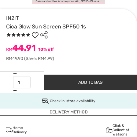
IN2IT
Cica Glow Sun Screen SPF50 1s
44.91
RM
10% off
RM49.90
(Save: RM4.99)
ADD TO BAG
Check in-store availability
DELIVERY METHOD
Click &
Home
Collect at
Delivery
Watsons