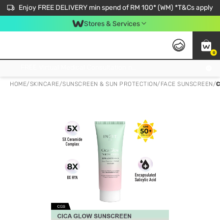
Enjoy FREE DELIVERY min spend of RM 100* (WM) *T&Cs apply
Stores & Services
0
Get FREE Virtual Medical Consultation now 👉
HOME
/
SKINCARE
/
SUNSCREEN & SUN PROTECTION
/
FACE SUNSCREEN
/
C