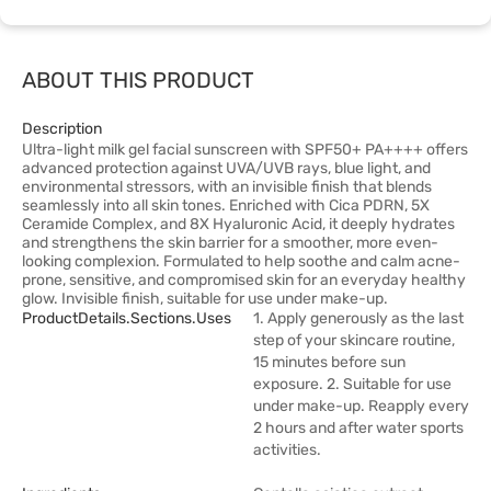
ABOUT THIS PRODUCT
Description
Ultra-light milk gel facial sunscreen with SPF50+ PA++++ offers
advanced protection against UVA/UVB rays, blue light, and
environmental stressors, with an invisible finish that blends
seamlessly into all skin tones. Enriched with Cica PDRN, 5X
Ceramide Complex, and 8X Hyaluronic Acid, it deeply hydrates
and strengthens the skin barrier for a smoother, more even-
looking complexion. Formulated to help soothe and calm acne-
prone, sensitive, and compromised skin for an everyday healthy
glow. Invisible finish, suitable for use under make-up.
ProductDetails.sections.uses
1. Apply generously as the last
step of your skincare routine,
15 minutes before sun
exposure. 2. Suitable for use
under make-up. Reapply every
2 hours and after water sports
activities.