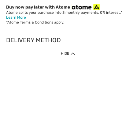
Buy now pay later with Atome
Atome splits your purchase into 3 monthly payments. 0% interest.*
Learn More
*Atome
Terms & Conditions
apply.
DELIVERY METHOD
IMPORTANT: Customer must check-out with minimum of RM1
HIDE
when shop Online & Mobile App.
Payment Methods
Our website only accept
Credit Card (VISA, Mastercard) issued by local banks /
foreign banks.
Direct Debit
eWallet (Boost, GrabPay, Touch N Go)
Buy Now Pay Later (Atome)
Shipping Policy
Currently we provide shipping to Malaysia only. Below are the
delivery methods: