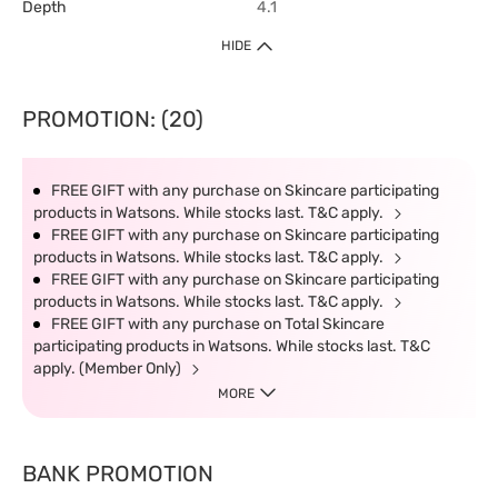
Depth
4.1
HIDE
PROMOTION: (20)
FREE GIFT with any purchase on Skincare participating
products in Watsons. While stocks last. T&C apply.
FREE GIFT with any purchase on Skincare participating
products in Watsons. While stocks last. T&C apply.
FREE GIFT with any purchase on Skincare participating
products in Watsons. While stocks last. T&C apply.
FREE GIFT with any purchase on Total Skincare
participating products in Watsons. While stocks last. T&C
apply. (Member Only)
MORE
BANK PROMOTION