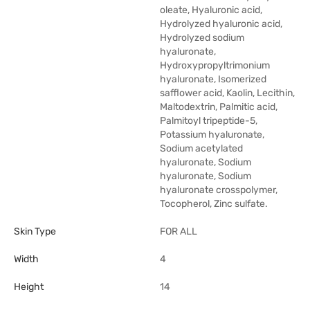
oleate, Hyaluronic acid,
Hydrolyzed hyaluronic acid,
Hydrolyzed sodium
hyaluronate,
Hydroxypropyltrimonium
hyaluronate, Isomerized
safflower acid, Kaolin, Lecithin,
Maltodextrin, Palmitic acid,
Palmitoyl tripeptide-5,
Potassium hyaluronate,
Sodium acetylated
hyaluronate, Sodium
hyaluronate, Sodium
hyaluronate crosspolymer,
Tocopherol, Zinc sulfate.
Skin Type
FOR ALL
Width
4
Height
14