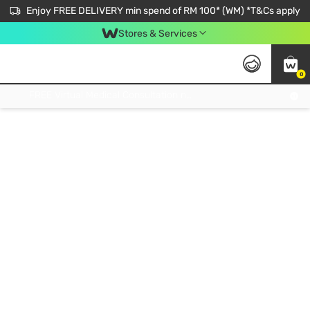
Enjoy FREE DELIVERY min spend of RM 100* (WM) *T&Cs apply
Stores & Services
0
Get FREE Virtual Medical Consultation now 👉