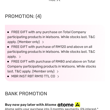
HIDE
PROMOTION: (4)
FREE GIFT with any purchase on Total Company
participating products in Watsons. While stocks last. T&C
apply. (Member only)
FREE GIFT with purchase of RM120 and above on all
participating products in Watsons. While stocks last. T&C
apply.
FREE GIFT with purchase of RM80 and above on Total
Company participating products in Watsons. While stocks
last. T&C apply. (Member only)
MBR INST RBT RM10 TTL CO
BANK PROMOTION
Buy now pay later with Atome
Atome splits your purchase into 3 monthly payments. 0% interest.*