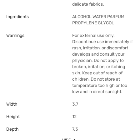
delicate fabrics.
Ingredients
ALCOHOL WATER PARFUM
PROPYLENE GLYCOL
Warnings
For external use only.
Discontinue use immediately if
rash, irritation, or discomfort
develops and consult your
physician. Do not apply to
broken, irritation, or itching
skin. Keep out of reach of
children. Do not store at
temperature too high or too
low and in direct sunlight.
Width
3.7
Height
12
Depth
7.3