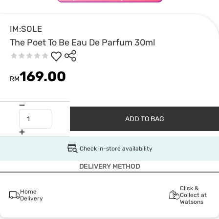
IM:SOLE
The Poet To Be Eau De Parfum 30ml
169.00
RM
ADD TO BAG
Check in-store availability
DELIVERY METHOD
Click &
Home
Collect at
Delivery
Watsons