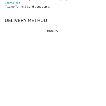
Learn More
*Atome
Terms & Conditions
apply.
DELIVERY METHOD
IMPORTANT: Customer must check-out with minimum of RM1
HIDE
when shop Online & Mobile App.
Payment Methods
Our website only accept
Credit Card (VISA, Mastercard) issued by local banks /
foreign banks.
Direct Debit
eWallet (Boost, GrabPay, Touch N Go)
Buy Now Pay Later (Atome)
Shipping Policy
Currently we provide shipping to Malaysia only. Below are the
delivery methods:
Home Delivery to West & East Malaysia
Click & Collect Express available at Klang Valley Stores &
selected stores in East Malaysia.