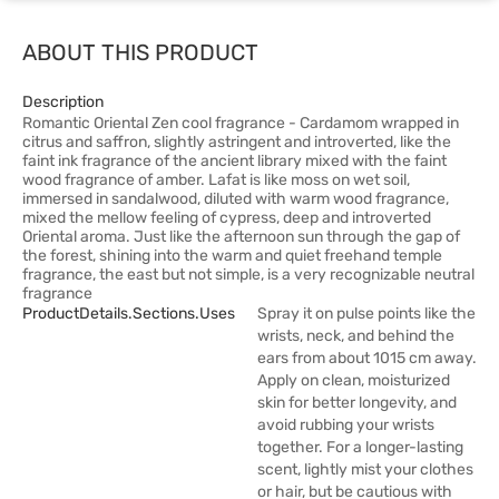
ABOUT THIS PRODUCT
Description
Romantic Oriental Zen cool fragrance - Cardamom wrapped in
citrus and saffron, slightly astringent and introverted, like the
faint ink fragrance of the ancient library mixed with the faint
wood fragrance of amber. Lafat is like moss on wet soil,
immersed in sandalwood, diluted with warm wood fragrance,
mixed the mellow feeling of cypress, deep and introverted
Oriental aroma. Just like the afternoon sun through the gap of
the forest, shining into the warm and quiet freehand temple
fragrance, the east but not simple, is a very recognizable neutral
fragrance
ProductDetails.sections.uses
Spray it on pulse points like the
wrists, neck, and behind the
ears from about 1015 cm away.
Apply on clean, moisturized
skin for better longevity, and
avoid rubbing your wrists
together. For a longer-lasting
scent, lightly mist your clothes
or hair, but be cautious with