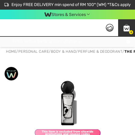
Enjoy FREE DELIVERY min spend of RM 100* (WM) *T&Cs apply
Stores & Services
0
Get FREE Virtual Medical Consultation now 👉
HOME
/
PERSONAL CARE
/
BODY & HAND
/
PERFUME & DEODORANT
/
THE 