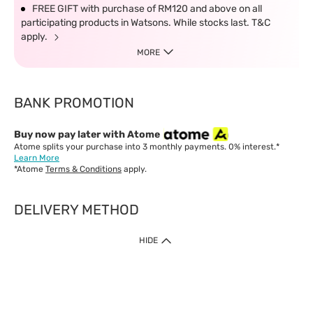
FREE GIFT with purchase of RM120 and above on all
participating products in Watsons. While stocks last. T&C
apply.
MORE
BANK PROMOTION
Buy now pay later with Atome
Atome splits your purchase into 3 monthly payments. 0% interest.*
Learn More
*Atome
Terms & Conditions
apply.
DELIVERY METHOD
IMPORTANT: Customer must check-out with minimum of RM1
HIDE
when shop Online & Mobile App.
Payment Methods
Our website only accept
Credit Card (VISA, Mastercard) issued by local banks /