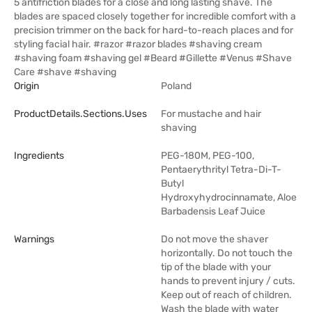
5 antifriction blades for a close and long lasting shave. The
blades are spaced closely together for incredible comfort with a
precision trimmer on the back for hard-to-reach places and for
styling facial hair. #razor #razor blades #shaving cream
#shaving foam #shaving gel #Beard #Gillette #Venus #Shave
Care #shave #shaving
Origin
Poland
ProductDetails.sections.uses
For mustache and hair
shaving
Ingredients
PEG-180M, PEG-100,
Pentaerythrityl Tetra-Di-T-
Butyl
Hydroxyhydrocinnamate, Aloe
Barbadensis Leaf Juice
Warnings
Do not move the shaver
horizontally. Do not touch the
tip of the blade with your
hands to prevent injury / cuts.
Keep out of reach of children.
Wash the blade with water