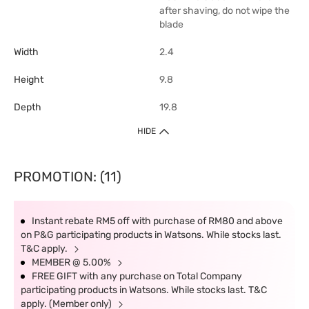
after shaving, do not wipe the
blade
Width
2.4
Height
9.8
Depth
19.8
HIDE
PROMOTION: (11)
Instant rebate RM5 off with purchase of RM80 and above
on P&G participating products in Watsons. While stocks last.
T&C apply.
MEMBER @ 5.00%
FREE GIFT with any purchase on Total Company
participating products in Watsons. While stocks last. T&C
apply. (Member only)