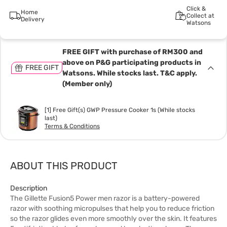
Click &
Home
Collect at
Delivery
Watsons
FREE GIFT with purchase of RM300 and
above on P&G participating products in
FREE GIFT
Watsons. While stocks last. T&C apply.
(Member only)
[1] Free Gift(s) GWP Pressure Cooker 1s (While stocks
last)
Terms & Conditions
ABOUT THIS PRODUCT
Description
The Gillette Fusion5 Power men razor is a battery-powered
razor with soothing micropulses that help you to reduce friction
so the razor glides even more smoothly over the skin. It features