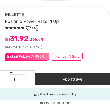
GILLETTE
Fusion 5 Power Razor 1 Up
31.92
RM
20% off
RM39.90
(Save: RM7.98)
Instant Rebate @ RM5 Off
Member @ 5% Off
ADD TO BAG
Check in-store availability
DELIVERY METHOD