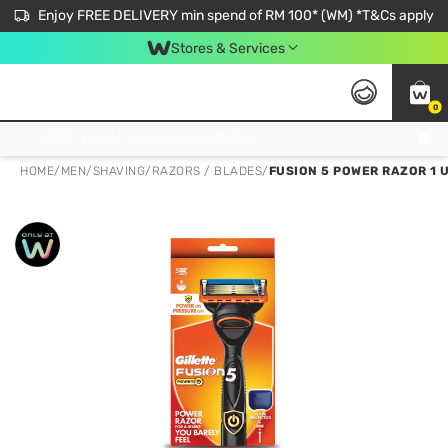
Enjoy FREE DELIVERY min spend of RM 100* (WM) *T&Cs apply
Stores & Services
0
Get FREE Virtual Medical Consultation now 👉
HOME
/
MEN
/
SHAVING
/
RAZORS / BLADES
/
FUSION 5 POWER RAZOR 1 