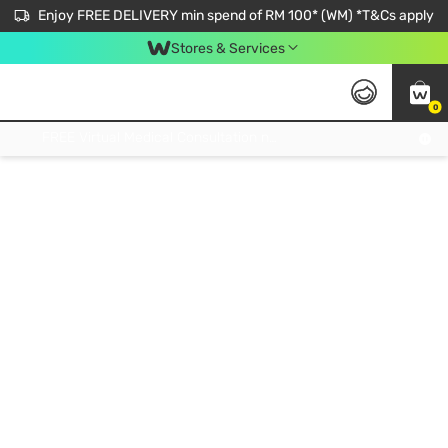
Enjoy FREE DELIVERY min spend of RM 100* (WM) *T&Cs apply
Stores & Services
0
Get FREE Virtual Medical Consultation now 👉