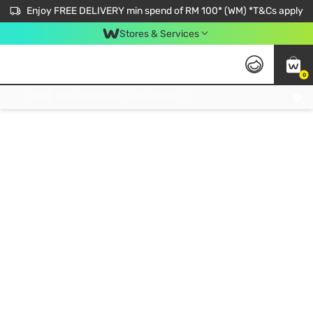
Enjoy FREE DELIVERY min spend of RM 100* (WM) *T&Cs apply
Stores & Services
0
Get FREE Virtual Medical Consultation now 👉