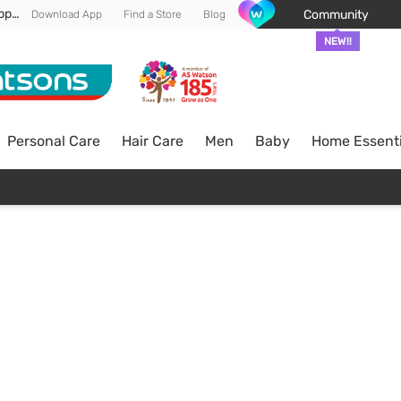
Enjoy FREE DELIVERY min spend of RM 100* (WM) *T&Cs apply
Community
Download App
Find a Store
Blog
NEW!!
Personal Care
Hair Care
Men
Baby
Home Essenti