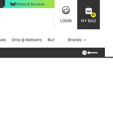
Stores & Services
0
LOGIN
MY BAG
als
Only @ Watsons
Bundle Deals
Brands