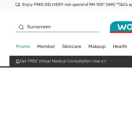
Facial Mask
Sunscreen
Promo
Member
Skincare
Makeup
Health
Get FREE Virtual Medical Consultation now 👉