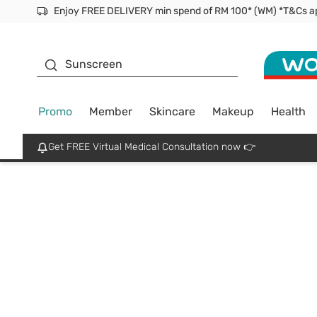
Facial Mask
Sunscreen
Promo
Member
Skincare
Makeup
Health
Get FREE Virtual Medical Consultation now 👉