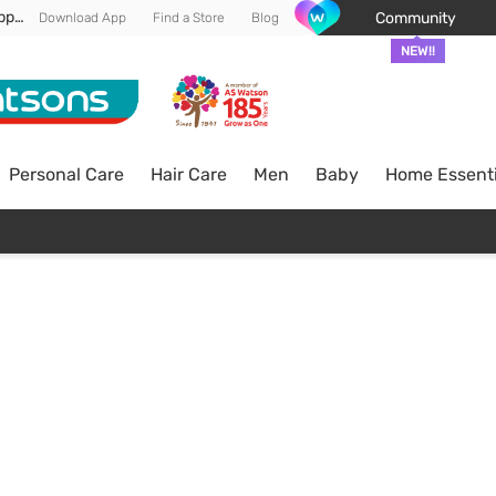
Enjoy FREE DELIVERY min spend of RM 100* (WM) *T&Cs apply
Community
Download App
Find a Store
Blog
NEW!!
Personal Care
Hair Care
Men
Baby
Home Essenti