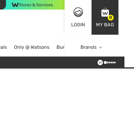
Stores & Services
0
LOGIN
MY BAG
als
Only @ Watsons
Bundle Deals
Brands