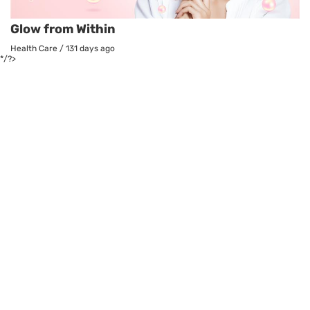
Glow from Within
Health Care
/
131 days ago
*/?>