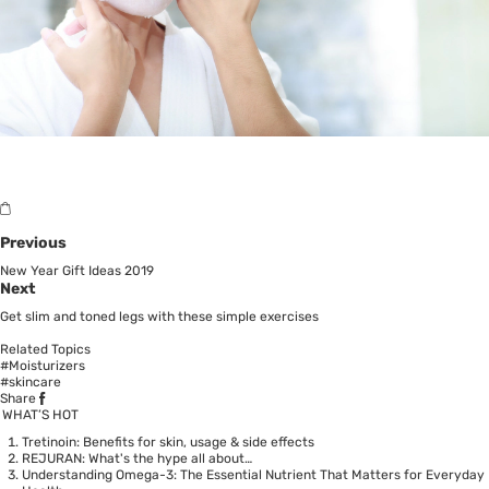
Previous
New Year Gift Ideas 2019
Next
Get slim and toned legs with these simple exercises
Related Topics
#Moisturizers
#skincare
Share
WHAT’S HOT
Tretinoin: Benefits for skin, usage & side effects
REJURAN: What's the hype all about…
Understanding Omega-3: The Essential Nutrient That Matters for Everyday