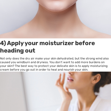
4) Apply your moisturizer before
heading out
Not only does the dry air make your skin dehydrated, but the strong wind also
caused you windburn and dryness. You don’t want to add more burdens on
your skin? The best way to protect your delicate skin is to apply moisturizing
cream before you go out in order to heal and nourish your skin.