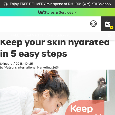
Enjoy FREE DELIVERY min spend of RM 100* (WM) *T&Cs apply
Stores & Services
0
All
Personal Care
He
Get FREE Virtual Medical Consultation now 👉
Keep your skin hydrated
in 5 easy steps
Skincare
/
2018-10-25
by Watsons International Marketing
2634