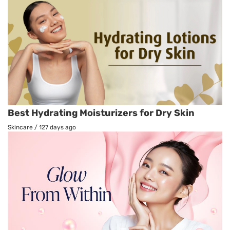
Best Hydrating Moisturizers for Dry Skin
Skincare
/
127 days ago