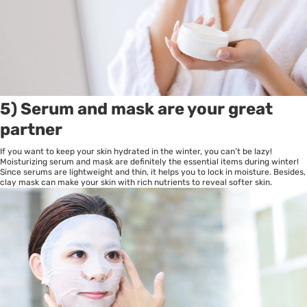
5) Serum and mask are your great
partner
If you want to keep your skin hydrated in the winter, you can’t be lazy!
Moisturizing serum and mask are definitely the essential items during winter!
Since serums are lightweight and thin, it helps you to lock in moisture. Besides,
clay mask can make your skin with rich nutrients to reveal softer skin.