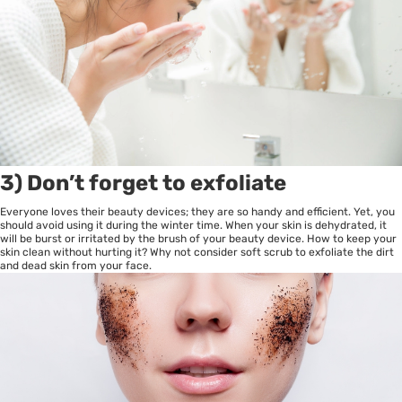
3) Don’t forget to exfoliate
Everyone loves their beauty devices; they are so handy and efficient. Yet, you
should avoid using it during the winter time. When your skin is dehydrated, it
will be burst or irritated by the brush of your beauty device. How to keep your
skin clean without hurting it? Why not consider soft scrub to exfoliate the dirt
and dead skin from your face.