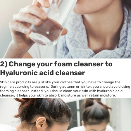
2) Change your foam cleanser to
Hyaluronic acid cleanser
Skin care products are just like your clothes that you have to change the
regime according to seasons. During autumn or winter, you should avoid using
foaming cleanser. Instead, you should clean your skin with hyaluronic acid
cleanser, it helps your skin to absorb moisture as well retain moisture.