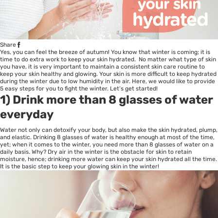
Share
Yes, you can feel the breeze of autumn! You know that winter is coming; it is
time to do extra work to keep your skin hydrated. No matter what type of skin
you have, it is very important to maintain a consistent skin care routine to
keep your skin healthy and glowing. Your skin is more difficult to keep hydrated
during the winter due to low humidity in the air. Here, we would like to provide
5 easy steps for you to fight the winter. Let’s get started!
1) Drink more than 8 glasses of water
everyday
Water not only can detoxify your body, but also make the skin hydrated, plump,
and elastic. Drinking 8 glasses of water is healthy enough at most of the time,
yet; when it comes to the winter, you need more than 8 glasses of water on a
daily basis. Why? Dry air in the winter is the obstacle for skin to retain
moisture, hence; drinking more water can keep your skin hydrated all the time.
It is the basic step to keep your glowing skin in the winter!