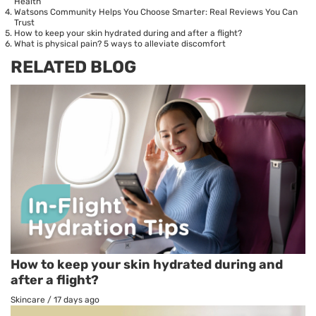
Health
Watsons Community Helps You Choose Smarter: Real Reviews You Can
Trust
How to keep your skin hydrated during and after a flight?
What is physical pain? 5 ways to alleviate discomfort
RELATED BLOG
How to keep your skin hydrated during and
after a flight?
Skincare
/
17 days ago