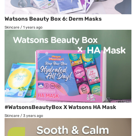
Watsons Beauty Box 6: Derm Masks
Skincare
/
1 years ago
#WatsonsBeautyBox X Watsons HA Mask
Skincare
/
3 years ago