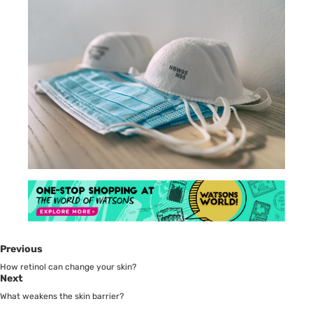
Previous
How retinol can change your skin?
Next
What weakens the skin barrier?