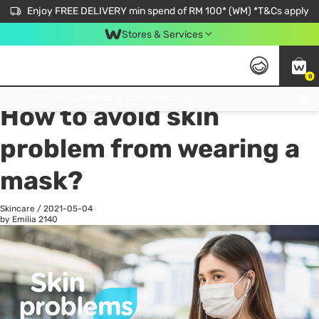
Enjoy FREE DELIVERY min spend of RM 100* (WM) *T&Cs apply
Stores & Services
0
All
Personal Care
He
Get FREE Virtual Medical Consultation now 👉
How to avoid skin
problem from wearing a
mask?
Skincare
/
2021-05-04
by Emilia
2140