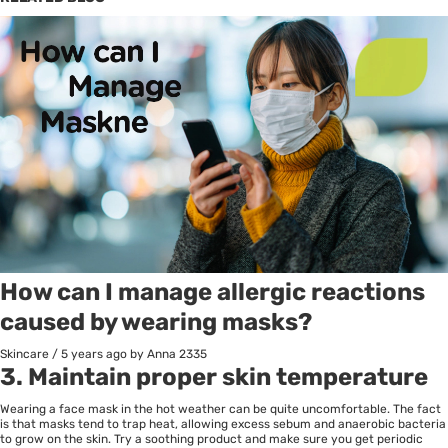
How can I manage allergic reactions
caused by wearing masks?
Skincare
/
5 years ago
by Anna
2335
3. Maintain proper skin temperature
Wearing a face mask in the hot weather can be quite uncomfortable. The fact
is that masks tend to trap heat, allowing excess sebum and anaerobic bacteria
to grow on the skin. Try a soothing product and make sure you get periodic