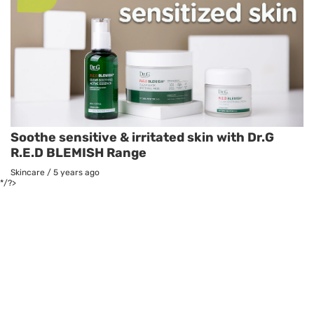
Soothe sensitive & irritated skin with Dr.G
R.E.D BLEMISH Range
Skincare
/
5 years ago
*/?>