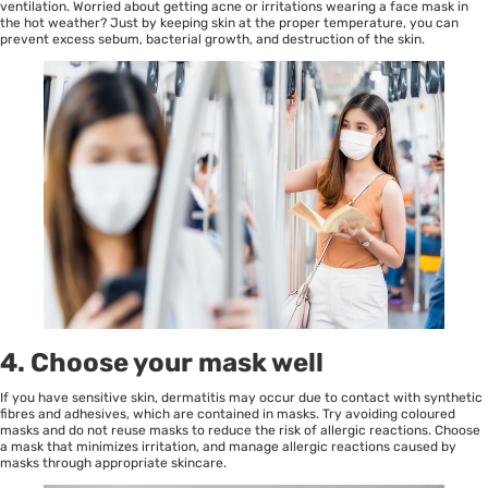
ventilation. Worried about getting acne or irritations wearing a face mask in
the hot weather? Just by keeping skin at the proper temperature, you can
prevent excess sebum, bacterial growth, and destruction of the skin.
4. Choose your mask well
If you have sensitive skin, dermatitis may occur due to contact with synthetic
fibres and adhesives, which are contained in masks. Try avoiding coloured
masks and do not reuse masks to reduce the risk of allergic reactions. Choose
a mask that minimizes irritation, and manage allergic reactions caused by
masks through appropriate skincare.