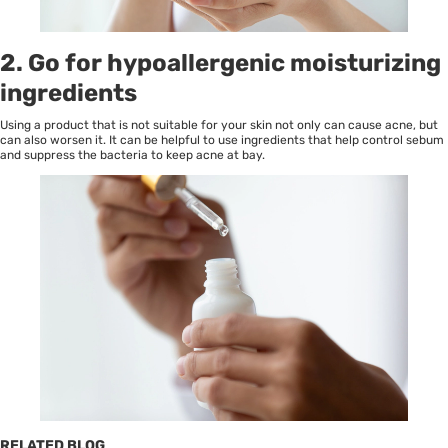
2. Go for hypoallergenic moisturizing
ingredients
Using a product that is not suitable for your skin not only can cause acne, but
can also worsen it. It can be helpful to use ingredients that help control sebum
and suppress the bacteria to keep acne at bay.
RELATED BLOG