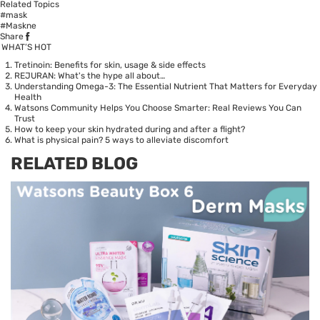
Related Topics
#mask
#Maskne
Share
WHAT’S HOT
Tretinoin: Benefits for skin, usage & side effects
REJURAN: What's the hype all about…
Understanding Omega-3: The Essential Nutrient That Matters for Everyday
Health
Watsons Community Helps You Choose Smarter: Real Reviews You Can
Trust
How to keep your skin hydrated during and after a flight?
What is physical pain? 5 ways to alleviate discomfort
RELATED BLOG