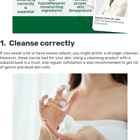
1. Cleanse correctly
If you sweat a lot or have excess sebum, you might prefer a stronger cleanser.
However, these can be bad for your skin. Using a cleansing product with a
subacid base is a must, and regular exfoliation is also recommended to get rid
of germs and dead skin cells.