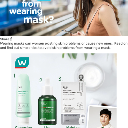
Share
Wearing masks can worsen existing skin problems or cause new ones. Read on
and find out simple tips to avoid skin problems from wearing a mask.