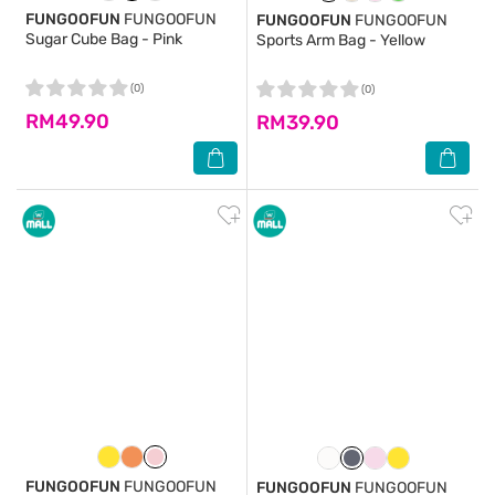
FUNGOOFUN
FUNGOOFUN
FUNGOOFUN
FUNGOOFUN
Sugar Cube Bag - Pink
Sports Arm Bag - Yellow
(0)
(0)
RM49.90
RM39.90
FUNGOOFUN
FUNGOOFUN
FUNGOOFUN
FUNGOOFUN