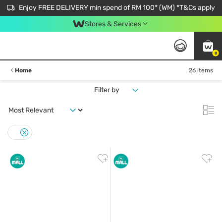
Enjoy FREE DELIVERY min spend of RM 100* (WM) *T&Cs apply
Stores & Services
0
Home
26 items
Filter by