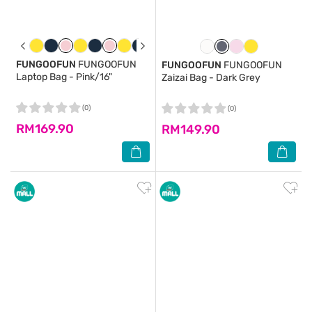
FUNGOOFUN
FUNGOOFUN
FUNGOOFUN
FUNGOOFUN
Laptop Bag - Pink/16"
Zaizai Bag - Dark Grey
(0)
(0)
RM169.90
RM149.90