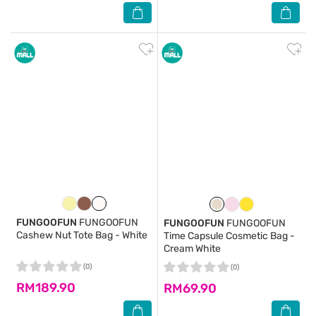
FUNGOOFUN
FUNGOOFUN
FUNGOOFUN
FUNGOOFUN
Cashew Nut Tote Bag - White
Time Capsule Cosmetic Bag -
Cream White
(0)
(0)
RM189.90
RM69.90