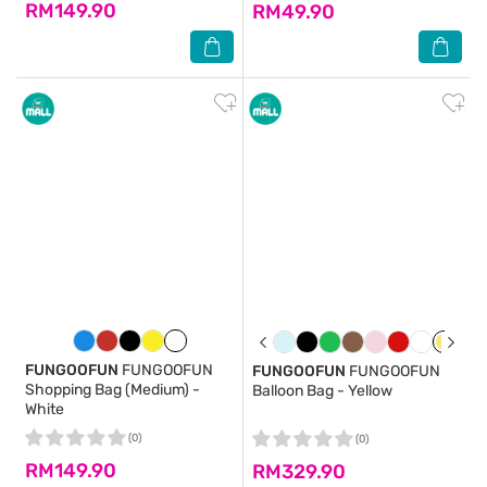
RM149.90
RM49.90
FUNGOOFUN
FUNGOOFUN
FUNGOOFUN
FUNGOOFUN
Shopping Bag (Medium) -
Balloon Bag - Yellow
White
(0)
(0)
RM149.90
RM329.90