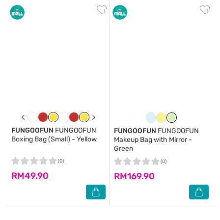
FUNGOOFUN
FUNGOOFUN
FUNGOOFUN
FUNGOOFUN
Boxing Bag (Small) - Yellow
Makeup Bag with Mirror -
Green
(0)
(0)
RM49.90
RM169.90