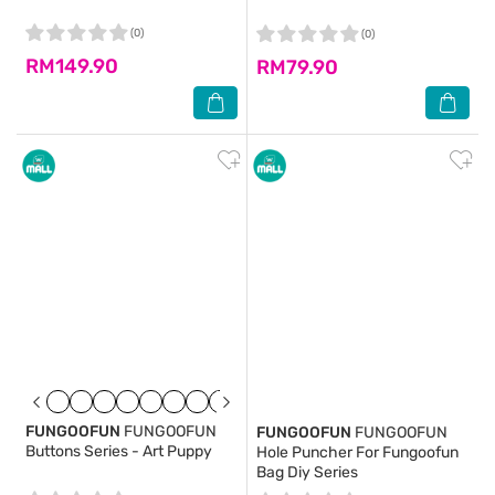
(0)
(0)
RM149.90
RM79.90
FUNGOOFUN
FUNGOOFUN
FUNGOOFUN
FUNGOOFUN
Buttons Series - Art Puppy
Hole Puncher For Fungoofun
Bag Diy Series