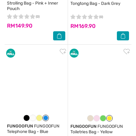
Strolling Bag - Pink + Inner
Tongtong Bag - Dark Grey
Pouch
(0)
(0)
RM149.90
RM169.90
FUNGOOFUN
FUNGOOFUN
FUNGOOFUN
FUNGOOFUN
Telephone Bag - Blue
Toiletries Bag - Yellow