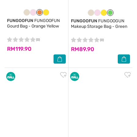
FUNGOOFUN
FUNGOOFUN
FUNGOOFUN
FUNGOOGUN
Gourd Bag - Orange Yellow
Makeup Storage Bag - Green
(0)
(0)
RM119.90
RM89.90