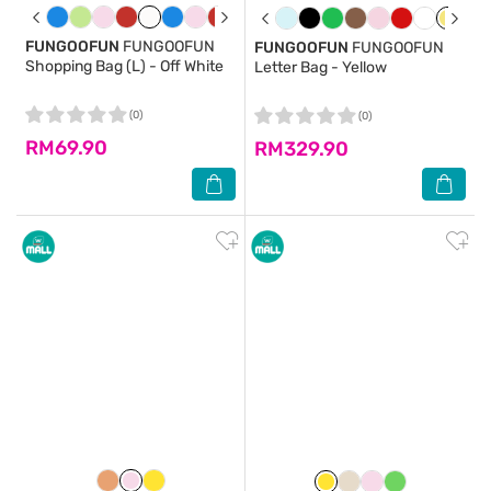
FUNGOOFUN
FUNGOOFUN
FUNGOOFUN
FUNGOOFUN
Shopping Bag (L) - Off White
Letter Bag - Yellow
(0)
(0)
RM69.90
RM329.90