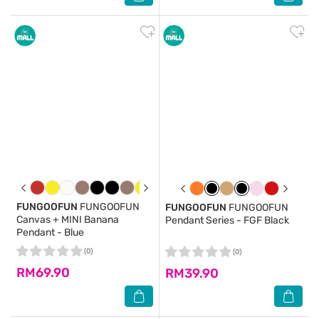
FUNGOOFUN
FUNGOOFUN
FUNGOOFUN
FUNGOOFUN
Canvas + MINI Banana
Pendant Series - FGF Black
Pendant - Blue
(0)
(0)
RM69.90
RM39.90