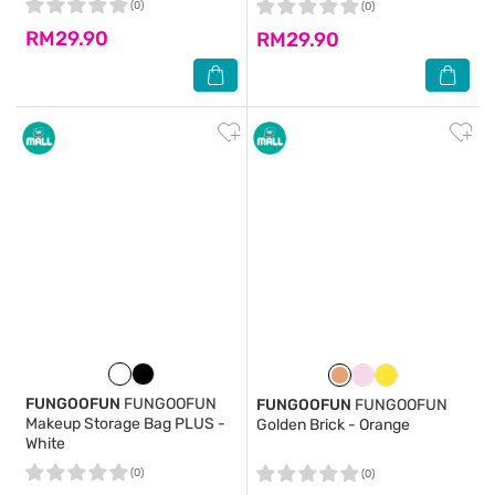
(0)
(0)
RM29.90
RM29.90
FUNGOOFUN
FUNGOOFUN
FUNGOOFUN
FUNGOOFUN
Makeup Storage Bag PLUS -
Golden Brick - Orange
White
(0)
(0)