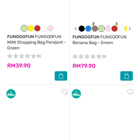
FUNGOOFUN
FUNGOOFUN
FUNGOOFUN
FUNGOOFUN
MINI Shopping Bag Pendant -
Banana Bag - Green
Green
(0)
(0)
RM39.90
RM79.90