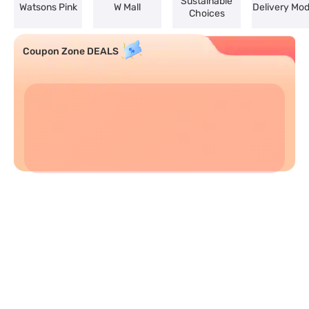
Sustainable
Watsons Pink
W Mall
Delivery Mo
Choices
Coupon Zone DEALS