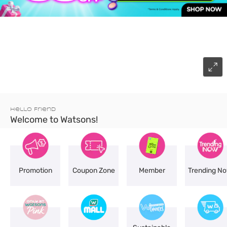
Hello Friend
Welcome to Watsons!
Promotion
Coupon Zone
Member
Trending N