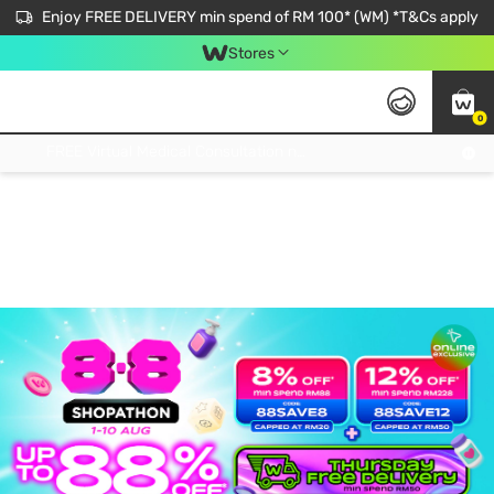
Enjoy FREE DELIVERY min spend of RM 100* (WM) *T&Cs apply
Stores
0
Get FREE Virtual Medical Consultation now 👉