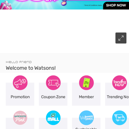
Hello Friend
Welcome to Watsons!
Promotion
Coupon Zone
Member
Trending N