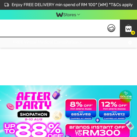
Enjoy FREE DELIVERY min spend of RM 100* (WM) *T&Cs apply
Stores
0
Get FREE Virtual Medical Consultation now 👉