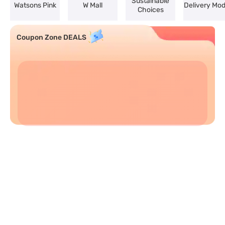
Sustainable
Watsons Pink
W Mall
Delivery Mo
Choices
Coupon Zone DEALS