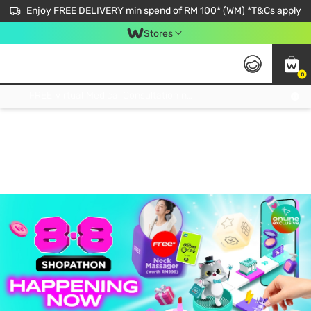
Enjoy FREE DELIVERY min spend of RM 100* (WM) *T&Cs apply
Stores
0
Get FREE Virtual Medical Consultation now 👉