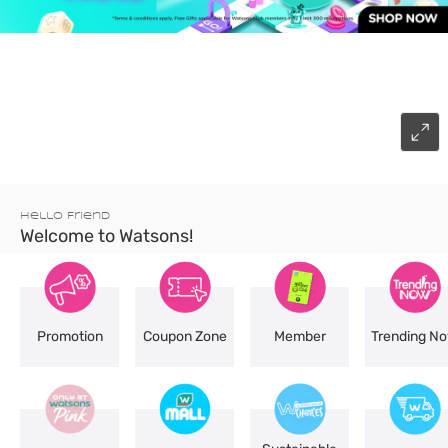
Hello Friend
Welcome to Watsons!
Promotion
Coupon Zone
Member
Trending N