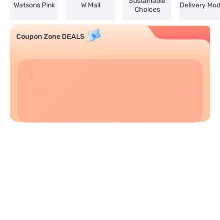
Sustainable
Watsons Pink
W Mall
Delivery Mo
Choices
Coupon Zone DEALS