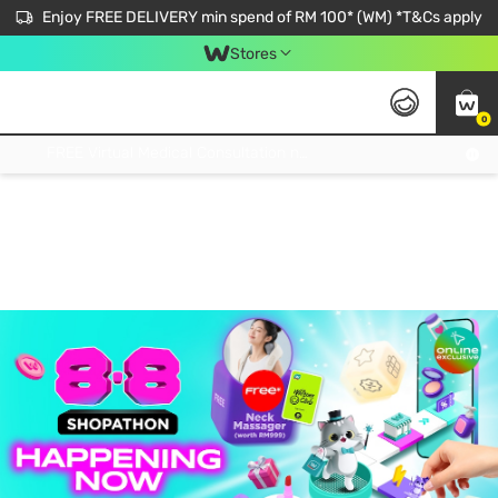
Enjoy FREE DELIVERY min spend of RM 100* (WM) *T&Cs apply
Stores
0
Get FREE Virtual Medical Consultation now 👉