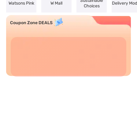
Sustainable
Watsons Pink
W Mall
Delivery Mo
Choices
Coupon Zone DEALS