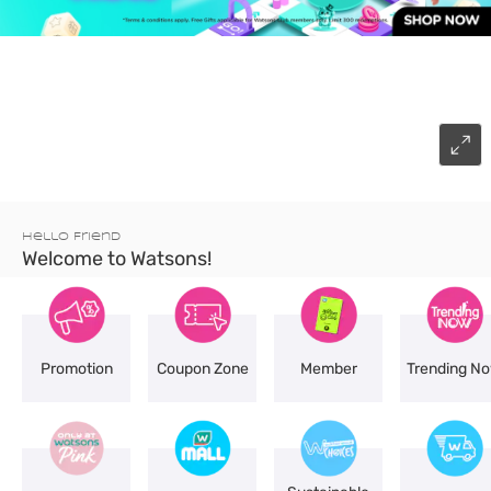
Hello Friend
Welcome to Watsons!
Promotion
Coupon Zone
Member
Trending N